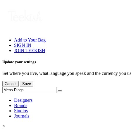
Add to Your Bag
SIGN IN
JOIN TEEKISH
Update your settings
Set where you live, what language you speak and the currency you us
Cancel
Save
Designers
Brands
Studios
Journals
×