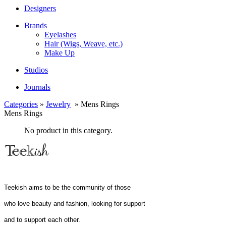
Designers
Brands
Eyelashes
Hair (Wigs, Weave, etc.)
Make Up
Studios
Journals
Categories
»
Jewelry
» Mens Rings
Mens Rings
No product in this category.
Teekish aims to be the community of those
who love beauty and fashion, looking for support
and to support each other.