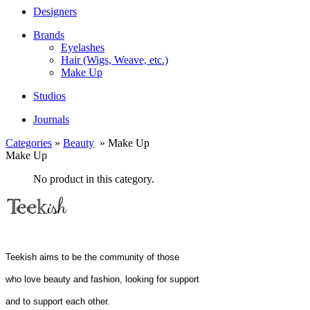
Designers
Brands
Eyelashes
Hair (Wigs, Weave, etc.)
Make Up
Studios
Journals
Categories
»
Beauty
» Make Up
Make Up
No product in this category.
Teekish aims to be the community of those
who love beauty and fashion, looking for support
and to support each other.