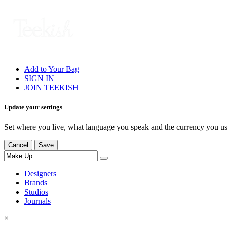
Add to Your Bag
SIGN IN
JOIN TEEKISH
Update your settings
Set where you live, what language you speak and the currency you us
Cancel
Save
Designers
Brands
Studios
Journals
×