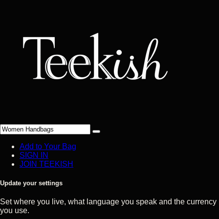
Add to Your Bag
SIGN IN
JOIN TEEKISH
Update your settings
Set where you live, what language you speak and the currency
you use.