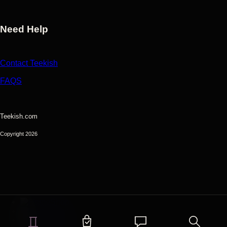
Need Help
Contact Teekish
FAQS
Teekish.com
Copyright 2026
Shop
My Items
Chats