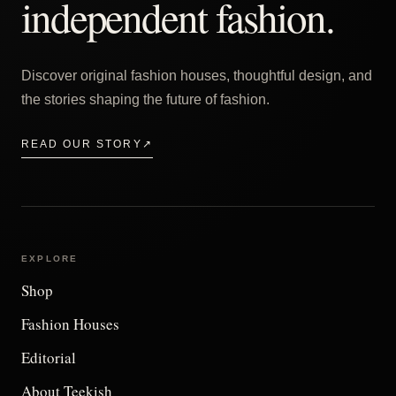
independent fashion.
Discover original fashion houses, thoughtful design, and
the stories shaping the future of fashion.
READ OUR STORY
↗
EXPLORE
Shop
Fashion Houses
Editorial
About Teekish