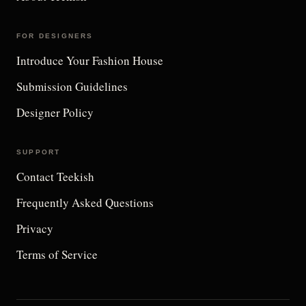
FOR DESIGNERS
Introduce Your Fashion House
Submission Guidelines
Designer Policy
SUPPORT
Contact Teekish
Frequently Asked Questions
Privacy
Terms of Service