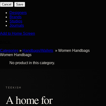
Cancel
Save
Designers
Brands
Studios
Journals
Add to Home Screen
BACK
Categories
»
Handbags/Wallets
» Women Handbags
Women Handbags
No product in this category.
TEEKISH
A home for