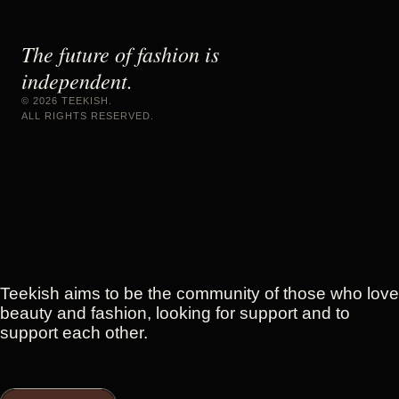
The future of fashion is
independent.
©
2026
TEEKISH.
ALL RIGHTS RESERVED.
Teekish aims to be the community of those who love
beauty and fashion, looking for support and to
support each other.