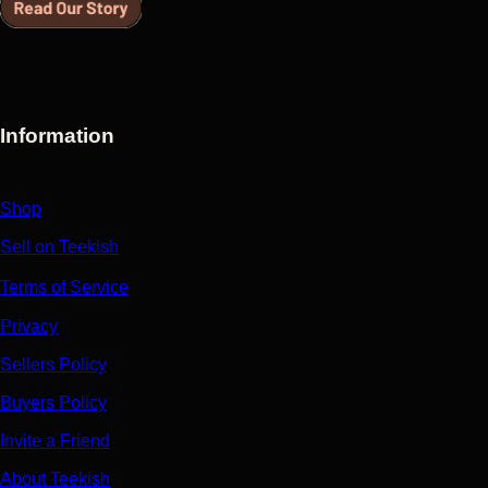
Information
Shop
Sell on Teekish
Terms of Service
Privacy
Sellers Policy
Buyers Policy
Invite a Friend
About Teekish